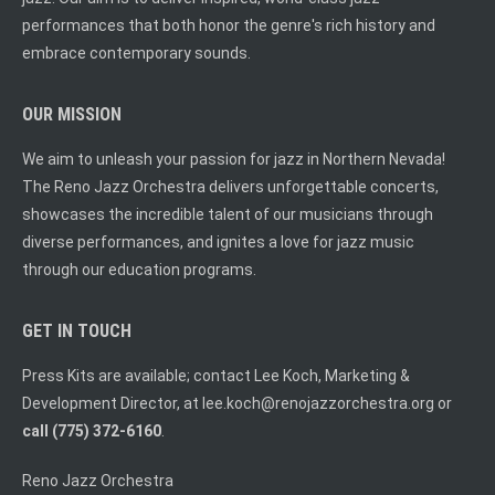
performances that both honor the genre's rich history and
embrace contemporary sounds.
OUR MISSION
We aim to unleash your passion for jazz in Northern Nevada!
The Reno Jazz Orchestra delivers unforgettable concerts,
showcases the incredible talent of our musicians through
diverse performances, and ignites a love for jazz music
through our education programs.
GET IN TOUCH
Press Kits are available; contact Lee Koch, Marketing &
Development Director, at
lee.koch@renojazzorchestra.org
or
call (775) 372-6160
.
Reno Jazz Orchestra