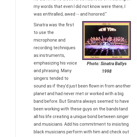
my words that even I did not know were there, I
was enthralled, awed -- and honored."
Sinatra was the first
to use the
microphone and
recording techniques
as instruments,
emphasizing his voice
Photo: Sinatra Ballys
and phrasing. Many
1998
singers tended to
sound as if they'd just been flown in from another
planet and had never met or worked with a big
band before. But Sinatra always seemed to have
been working with these guys on the bandstand
all his life creating a unique bond between singer
and musicians. Add his commitment to insisting
black musicians perform with him and check out