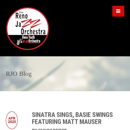
RJO Blog
SINATRA SINGS, BASIE SWINGS
APR
FEATURING MATT MAUSER
2025