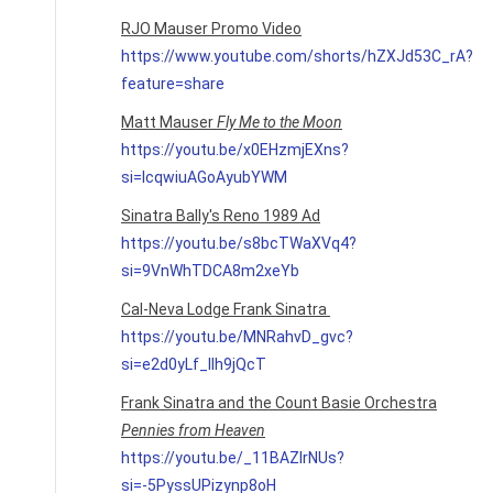
RJO Mauser Promo Video
https://www.youtube.com/shorts/hZXJd53C_rA?
feature=share
Matt Mauser
Fly Me to the Moon
https://youtu.be/x0EHzmjEXns?
si=IcqwiuAGoAyubYWM
Sinatra Bally's Reno 1989 Ad
https://youtu.be/s8bcTWaXVq4?
si=9VnWhTDCA8m2xeYb
Cal-Neva Lodge Frank Sinatra
https://youtu.be/MNRahvD_gvc?
si=e2d0yLf_lIh9jQcT
Frank Sinatra and the Count Basie Orchestra
Pennies from Heaven
https://youtu.be/_11BAZlrNUs?
si=-5PyssUPizynp8oH