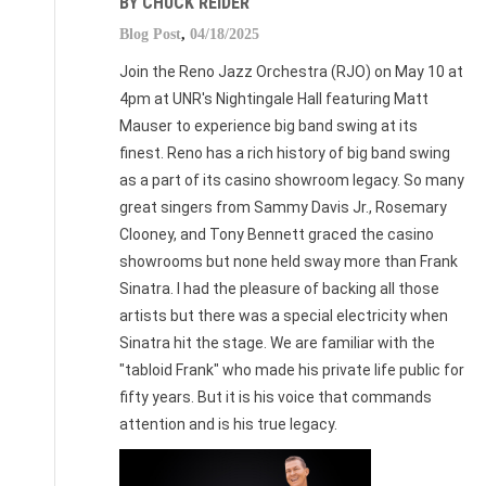
BY CHUCK REIDER
Blog Post
,
04/18/2025
Join the Reno Jazz Orchestra (RJO) on May 10 at
4pm at UNR's Nightingale Hall featuring Matt
Mauser to experience big band swing at its
finest. Reno has a rich history of big band swing
as a part of its casino showroom legacy. So many
great singers from Sammy Davis Jr., Rosemary
Clooney, and Tony Bennett graced the casino
showrooms but none held sway more than Frank
Sinatra. I had the pleasure of backing all those
artists but there was a special electricity when
Sinatra hit the stage. We are familiar with the
"tabloid Frank" who made his private life public for
fifty years. But it is his voice that commands
attention and is his true legacy.