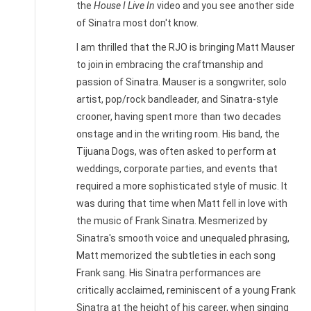
the
House I Live In
video and you see another side
of Sinatra most don't know.
I am thrilled that the RJO is bringing Matt Mauser
to join in embracing the craftmanship and
passion of Sinatra. Mauser is a songwriter, solo
artist, pop/rock bandleader, and Sinatra-style
crooner, having spent more than two decades
onstage and in the writing room. His band, the
Tijuana Dogs, was often asked to perform at
weddings, corporate parties, and events that
required a more sophisticated style of music. It
was during that time when Matt fell in love with
the music of Frank Sinatra. Mesmerized by
Sinatra's smooth voice and unequaled phrasing,
Matt memorized the subtleties in each song
Frank sang. His Sinatra performances are
critically acclaimed, reminiscent of a young Frank
Sinatra at the height of his career, when singing