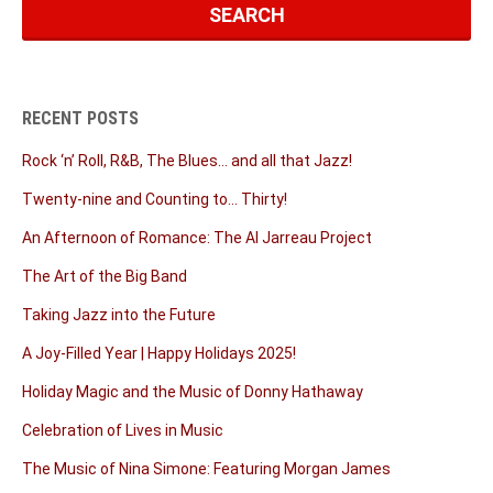
RECENT POSTS
Rock ‘n’ Roll, R&B, The Blues… and all that Jazz!
Twenty-nine and Counting to… Thirty!
An Afternoon of Romance: The Al Jarreau Project
The Art of the Big Band
Taking Jazz into the Future
A Joy-Filled Year | Happy Holidays 2025!
Holiday Magic and the Music of Donny Hathaway
Celebration of Lives in Music
The Music of Nina Simone: Featuring Morgan James