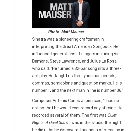
Photo: Matt Mauser
Sinatra was a pioneering craftsman in
interpreting the Great American Songbook. He
influenced generations of singers including Vic
Damone, Steve Lawrence, and Julius La Rosa
who said, "He turned a 32-bar song into a three-
act play. He taught us that lyrics had periods,
commas, semicolons and question marks. He is
number 1, and the next man in line is number 36."
Composer Antonio Carlos Jobim said, "I had no
notion that he would ever record any of mine. He
recorded several of them. The first was
Quiet
Nights of Quiet Stars
. I was in the studio the night
he did it. As he discovered nuances of meaning in