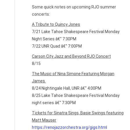
Some quick notes on upcoming RJO summer
concerts:
A Tribute to Quincy Jones
7/21 Lake Tahoe Shakespeare Festival Monday
Night Series â€“ 7:30PM
7/22 UNR Quad â€“ 7:00PM
Carson City Jazz and Beyond RJO Concert
8/15
The Music of Nina Simone Featuring Morgan
James
8/24 Nightingale Hall, UNR â€“ 4:00PM
8/25 Lake Tahoe Shakespeare Festival Monday
night series â€“ 7:30PM
Tickets for Sinatra Sings, Basie Swings featuring
Matt Mauser
https://renojazzorchestra.org/gigs.html