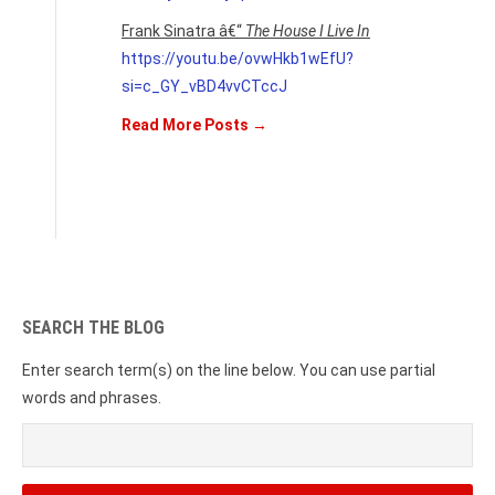
Frank Sinatra â€“
The House I Live In
https://youtu.be/ovwHkb1wEfU?
si=c_GY_vBD4vvCTccJ
Read More Posts →
SEARCH THE BLOG
Enter search term(s) on the line below. You can use partial
words and phrases.