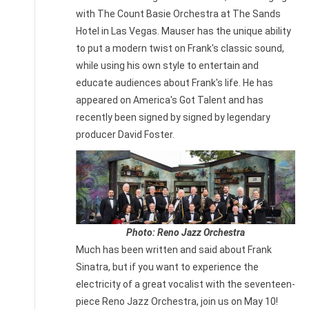
with The Count Basie Orchestra at The Sands
Hotel in Las Vegas. Mauser has the unique ability
to put a modern twist on Frank's classic sound,
while using his own style to entertain and
educate audiences about Frank's life. He has
appeared on America's Got Talent and has
recently been signed by signed by legendary
producer David Foster.
Photo: Reno Jazz Orchestra
Much has been written and said about Frank
Sinatra, but if you want to experience the
electricity of a great vocalist with the seventeen-
piece Reno Jazz Orchestra, join us on May 10!