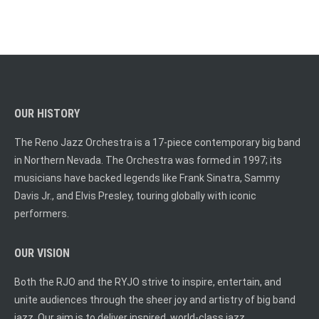
OUR HISTORY
The Reno Jazz Orchestra is a 17-piece contemporary big band
in Northern Nevada. The Orchestra was formed in 1997; its
musicians have backed legends like Frank Sinatra, Sammy
Davis Jr., and Elvis Presley, touring globally with iconic
performers.
OUR VISION
Both the RJO and the RYJO strive to inspire, entertain, and
unite audiences through the sheer joy and artistry of big band
jazz. Our aim is to deliver inspired, world-class jazz