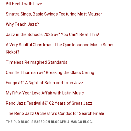
Bill Hecht with Love
Sinatra Sings, Basie Swings Featuring Matt Mauser
Why Teach Jazz?
Jazz in the Schools 2025 â€“ You Can't Beat This!
A Very Soulful Christmas: The Quintessence Music Series
Kickoff
Timeless Reimagined Standards
Camille Thurman â€“ Breaking the Glass Ceiling
Fuego â€“ A Night of Salsa and Latin Jazz
My Fifty-Year Love Affair with Latin Music
Reno Jazz Festival â€“ 62 Years of Great Jazz
The Reno Jazz Orchestra's Conductor Search Finale
THE RJO BLOG IS BASED ON BLOGCFM & MANGO BLOG.