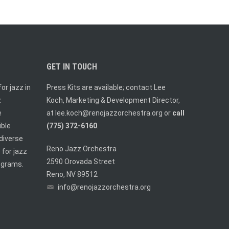
GET IN TOUCH
or jazz in
Press Kits are available; contact Lee
z
Koch, Marketing & Development Director,
e
at
lee.koch@renojazzorchestra.org
or
call
ible
(775) 372-6160
.
diverse
Reno Jazz Orchestra
 for jazz
2590 Orovada Street
ograms.
Reno, NV 89512
info@renojazzorchestra.org