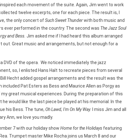
 inspired each movement of the suite. Again, Jim went to work
ollected twelve excerpts, one for each piece. The result is, I
ve, the only concert of
Such Sweet Thunder
with both music and
rs ever performed in the country. The second was
The Jazz Soul
orgy and Bess.
Jim asked me if I had heard this album arranged
d it out. Great music and arrangements, but not enough for a
a DVD of the opera. We noticed immediately the jazz
nent, so, I enlisted Hans Halt to recreate pieces from several
s. Bill Hecht added gospel arrangements and the result was the
h included Pat Esters as Bess and Maurice Allen as Porgy as
e of my great musical experiences. During the preparation of this
e would like the last piece be played at his memorial. In the
cue his Bess. The tune,
Oh Lawd, I'm On My Way.
I miss Jim and all
ary Ann, we love you madly.
mber 7 with our holiday show
Home for the Holidays
featuring
Rea. Trumpet master Mike Rocha joins us March 8 and our