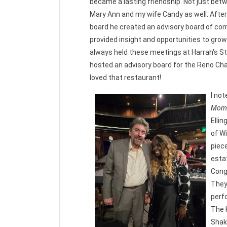
became a lasting friendship. Not just bet
Mary Ann and my wife Candy as well. Afte
board he created an advisory board of 
provided insight and opportunities to grow
always held these meetings at Harrah's S
hosted an advisory board for the Reno Ch
loved that restaurant!
I not
Mome
Ellin
of Wi
piec
estat
Cong
They
perf
The K
Shak