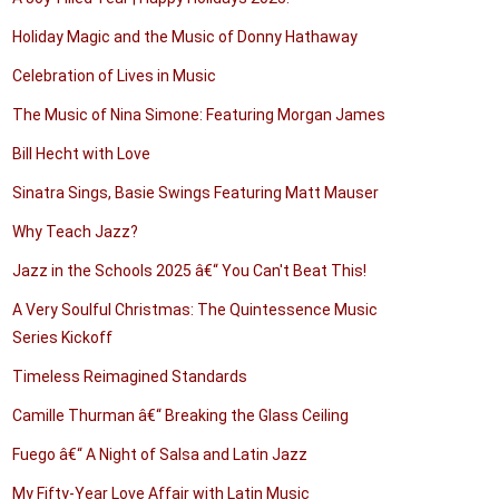
Holiday Magic and the Music of Donny Hathaway
Celebration of Lives in Music
The Music of Nina Simone: Featuring Morgan James
Bill Hecht with Love
Sinatra Sings, Basie Swings Featuring Matt Mauser
Why Teach Jazz?
Jazz in the Schools 2025 â€“ You Can't Beat This!
A Very Soulful Christmas: The Quintessence Music
Series Kickoff
Timeless Reimagined Standards
Camille Thurman â€“ Breaking the Glass Ceiling
Fuego â€“ A Night of Salsa and Latin Jazz
My Fifty-Year Love Affair with Latin Music