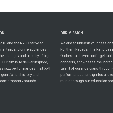
ION
OUR MISSION
RJO and the RYJO strive to
We aim to unleash your passion f
entertain, and unite audiences
Northern Nevada! The Reno Jaz
he sheer joy and artistry of big
Orchestra delivers unforgettabl
 Our aim is to deliver inspired,
concerts, showcases the incred
ass jazz performances that both
talent of our musicians through 
 genre's rich history and
performances, and ignites a love
contemporary sounds.
music through our education pr