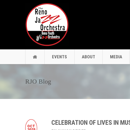
EVENTS
ABOUT
MEDIA
RJO Blog
CELEBRATION OF LIVES IN MU
OCT
2025