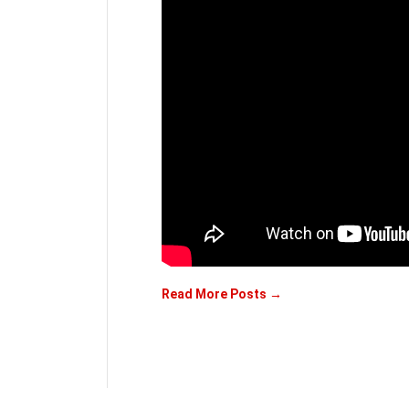
Read More Posts →