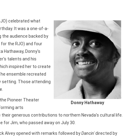
RJO) celebrated what
rthday. It was a one-of-a-
ing the audience backed by
t for the RJO) and four
ta Hathaway, Donny's
r's talents and his
hich inspired her to create
The ensemble recreated
w setting. Those attending
e.
 the Pioneer Theater
Donny Hathaway
forming arts
heir generous contributions to northern Nevada's cultural life.
ce for Jim, who passed away on July 30.
ck Alvey opened with remarks followed by
Dancin'
directed by