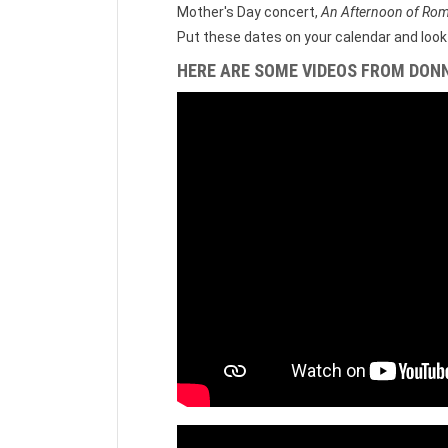
Mother's Day concert,
An Afternoon of Ro
Put these dates on your calendar and look 
HERE ARE SOME VIDEOS FROM DON