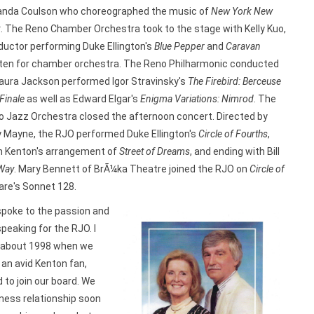
nda Coulson who choreographed the music of
New York New
k
. The Reno Chamber Orchestra took to the stage with Kelly Kuo,
uctor performing Duke Ellington's
Blue Pepper
and
Caravan
tten for chamber orchestra. The Reno Philharmonic conducted
aura Jackson performed Igor Stravinsky's
The Firebird: Berceuse
Finale
as well as Edward Elgar's
Enigma Variations: Nimrod
. The
 Jazz Orchestra closed the afternoon concert. Directed by
 Mayne, the RJO performed Duke Ellington's
Circle of Fourths
,
n Kenton's arrangement of
Street of Dreams
, and ending with Bill
 Way
. Mary Bennett of BrÃ¼ka Theatre joined the RJO on
Circle of
re's Sonnet 128.
spoke to the passion and
speaking for the RJO. I
JO about 1998 when we
an avid Kenton fan,
 to join our board. We
ness relationship soon