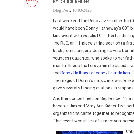
BY CHUCK REIDER
Blog Post
,
10/03/2025
Last weekend the Reno Jazz Orchestra (
th
would have been Donny Hathaway's 80
bi
kind event with vocalist Cliff Porter thrill
the RJO, an 11-piece string section (a firs
background singers. Joining us was Donni
youngest daughter, who spoke to her fathe
mental illness that drove him to suicide, w
the
Donny Hathaway Legacy Foundation
. 
the magic of Donny's music in a whole ne
gave several standing ovations in respons
Another concert held on September 13 at
honored Jim and Mary Ann Kidder. Five per
organizations came together to recognize t
This event was in lieu of a memorial servi
Chu