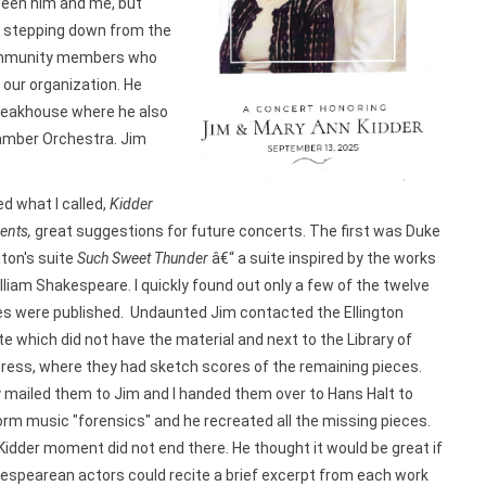
ween him and me, but
r stepping down from the
community members who
 our organization. He
teakhouse where he also
amber Orchestra. Jim
ed what I called,
Kidder
nts,
great suggestions for future concerts. The first was Duke
gton's suite
Such Sweet Thunder
â€“ a suite inspired by the works
lliam Shakespeare. I quickly found out only a few of the twelve
es were published. Undaunted Jim contacted the Ellington
e which did not have the material and next to the Library of
ress, where they had sketch scores of the remaining pieces.
 mailed them to Jim and I handed them over to Hans Halt to
orm music "forensics" and he recreated all the missing pieces.
idder moment did not end there. He thought it would be great if
espearean actors could recite a brief excerpt from each work