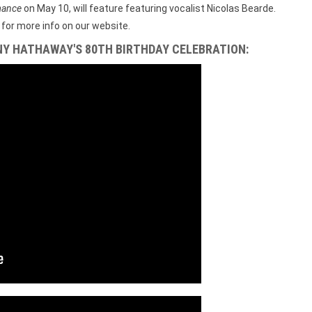
mance
on May 10, will feature featuring vocalist Nicolas Bearde.
for more info on our website.
NY HATHAWAY'S 80TH BIRTHDAY CELEBRATION: