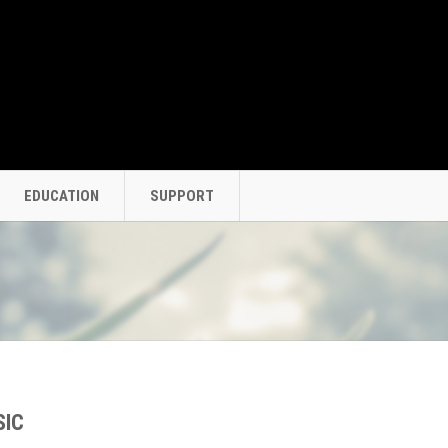
EDUCATION
SUPPORT
SIC