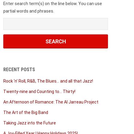
Enter search term(s) on the line below. You can use
partial words and phrases.
RECENT POSTS
Rock ‘n’ Roll, R&B, The Blues… and all that Jazz!
Twenty-nine and Counting to… Thirty!
An Afternoon of Romance: The Al Jarreau Project
The Art of the Big Band
Taking Jazz into the Future
A Joy-Filled Year | Happy Holidays 2025!