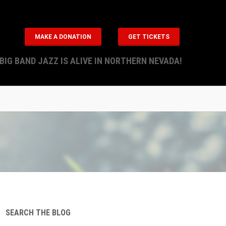
MAKE A DONATION
GET TICKETS
BIG BAND JAZZ IS ALIVE IN NORTHERN NEVADA!
SEARCH THE BLOG