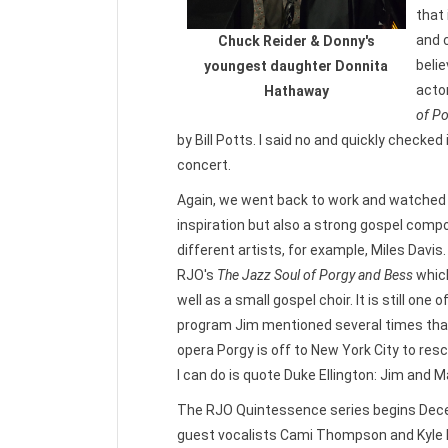
that
and c
Chuck Reider & Donny's
belie
youngest daughter Donnita
acto
Hathaway
of P
by Bill Potts. I said no and quickly checke
concert.
Again, we went back to work and watched 
inspiration but also a strong gospel compo
different artists, for example, Miles Davi
RJO's
The Jazz Soul of Porgy and Bess
whic
well as a small gospel choir. It is still on
program Jim mentioned several times that h
opera Porgy is off to New York City to res
I can do is quote Duke Ellington: Jim and M
The RJO Quintessence series begins Dece
guest vocalists Cami Thompson and Kyle 