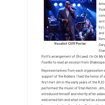
Ama
Yor
cond
wri
by L
and 
Reno
Vocalist Cliff Porter
Gary
Sta
Pott's arrangement of
Oh Lawd, I'm On My
Fourths
to read an excerpt from Shakespea
Representatives from each organization 
support of the Kidders. I had the honor of 
first met Jim in the early years of the R
performed the music of Stan Kenton. Jim, 
introduced himself and shortly after asked
welcomed him and what started as a busi