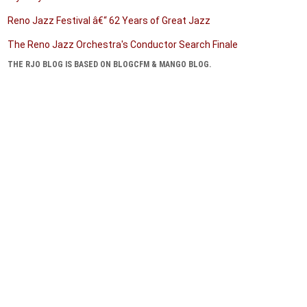
Reno Jazz Festival â€“ 62 Years of Great Jazz
The Reno Jazz Orchestra's Conductor Search Finale
THE RJO BLOG IS BASED ON BLOGCFM & MANGO BLOG.