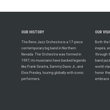
OUR HISTORY
OUR VIS
The Reno Jazz Orchestra is a 17-piece
Both the 
contemporary big band in Northern
inspire, 
Nevada. The Orchestra was formed in
through t
1997; its musicians have backed legends
band jazz.
like Frank Sinatra, Sammy Davis Jr., and
world-cl
Elvis Presley, touring globally with iconic
honor the
performers.
embrace 