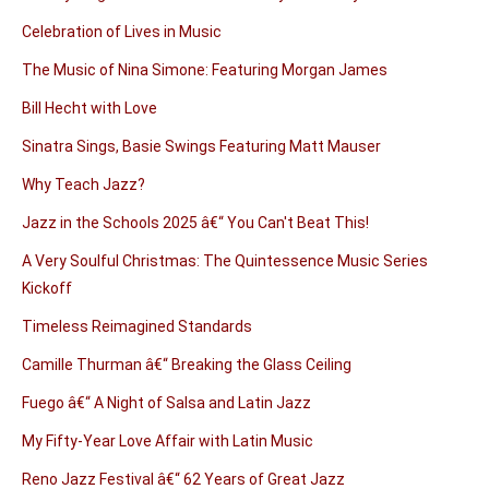
Celebration of Lives in Music
The Music of Nina Simone: Featuring Morgan James
Bill Hecht with Love
Sinatra Sings, Basie Swings Featuring Matt Mauser
Why Teach Jazz?
Jazz in the Schools 2025 â€“ You Can't Beat This!
A Very Soulful Christmas: The Quintessence Music Series
Kickoff
Timeless Reimagined Standards
Camille Thurman â€“ Breaking the Glass Ceiling
Fuego â€“ A Night of Salsa and Latin Jazz
My Fifty-Year Love Affair with Latin Music
Reno Jazz Festival â€“ 62 Years of Great Jazz