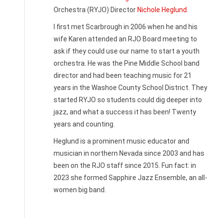
Orchestra (RYJO) Director
Nichole Heglund
.
I first met Scarbrough in 2006 when he and his
wife Karen attended an RJO Board meeting to
ask if they could use our name to start a youth
orchestra. He was the Pine Middle School band
director and had been teaching music for 21
years in the Washoe County School District. They
started RYJO so students could dig deeper into
jazz, and what a success it has been! Twenty
years and counting.
Heglund is a prominent music educator and
musician in northern Nevada since 2003 and has
been on the RJO staff since 2015. Fun fact: in
2023 she formed Sapphire Jazz Ensemble, an all-
women big band.