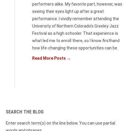
performers alike. My favorite part, however, was
seeing their eyes light up after a great
performance. I vividly remember attending the
University of Northern Colorado’s Greeley Jazz
Festival as a high schooler. That experience is
what led me to enroll there, so I know firsthand
how life-changing these opportunities can be.
Read More Posts →
SEARCH THE BLOG
Enter search term(s) on the line below. You can use partial
words and phrases.