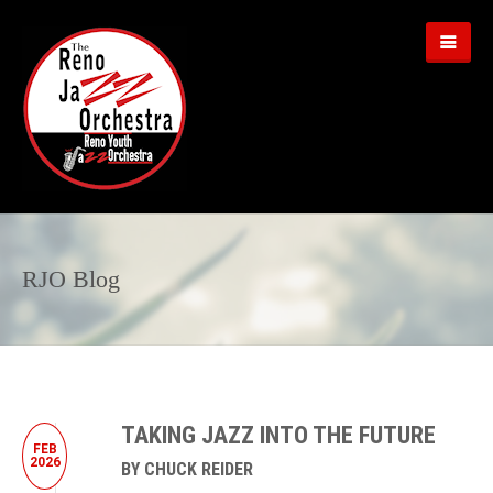
RJO Blog
TAKING JAZZ INTO THE FUTURE
FEB
2026
BY CHUCK REIDER