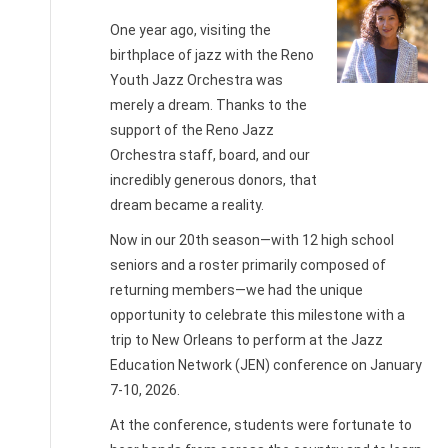
One year ago, visiting the
birthplace of jazz with the Reno
Youth Jazz Orchestra was
Nichole
merely a dream. Thanks to the
Heglund,
support of the Reno Jazz
RYJO
Orchestra staff, board, and our
Director
incredibly generous donors, that
dream became a reality.
Now in our 20th season—with 12 high school
seniors and a roster primarily composed of
returning members—we had the unique
opportunity to celebrate this milestone with a
trip to New Orleans to perform at the Jazz
Education Network (JEN) conference on January
7-10, 2026.
At the conference, students were fortunate to