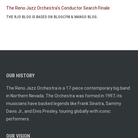
The Reno Jazz Orchestra's Conductor Search Finale
THE RJO BLOG IS BASED ON BLOGCFM & MANGO BLOG.
OUR HISTORY
The Reno Jazz Orchestra is a 17-piece contemporary big band
in Northern Nevada. The Orchestra was formed in 1997; its
musicians have backed legends like Frank Sinatra, Sammy
Davis Jr., and Elvis Presley, touring globally with iconic
performers.
OUR VISION