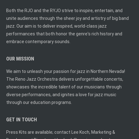
Both the RJO and the RYJO strive to inspire, entertain, and
unite audiences through the sheer joy and artistry of big band
jazz. Our aim is to deliver inspired, world-class jazz
performances that both honor the genre's rich history and
embrace contemporary sounds.
OUR MISSION
We aim to unleash your passion for jazz in Northern Nevada!
The Reno Jazz Orchestra delivers unforgettable concerts,
showcases the incredible talent of our musicians through
diverse performances, and ignites a love for jazz music
through our education programs.
GET IN TOUCH
Press Kits are available; contact Lee Koch, Marketing &