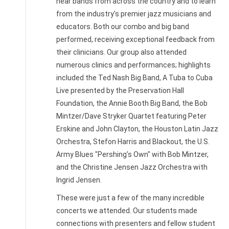
hear bands from across the country and to learn
from the industry's premier jazz musicians and
educators. Both our combo and big band
performed, receiving exceptional feedback from
their clinicians. Our group also attended
numerous clinics and performances; highlights
included the Ted Nash Big Band, A Tuba to Cuba
Live presented by the Preservation Hall
Foundation, the Annie Booth Big Band, the Bob
Mintzer/Dave Stryker Quartet featuring Peter
Erskine and John Clayton, the Houston Latin Jazz
Orchestra, Stefon Harris and Blackout, the U.S.
Army Blues "Pershing’s Own" with Bob Mintzer,
and the Christine Jensen Jazz Orchestra with
Ingrid Jensen.
These were just a few of the many incredible
concerts we attended. Our students made
connections with presenters and fellow student