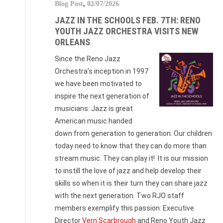
Blog Post
,
02/07/2026
JAZZ IN THE SCHOOLS FEB. 7TH: RENO
YOUTH JAZZ ORCHESTRA VISITS NEW
ORLEANS
Since the Reno Jazz
Orchestra’s inception in 1997
we have been motivated to
inspire the next generation of
musicians. Jazz is great
American music handed
down from generation to generation. Our children
today need to know that they can do more than
stream music. They can play it! It is our mission
to instill the love of jazz and help develop their
skills so when it is their turn they can share jazz
with the next generation. Two RJO staff
members exemplify this passion: Executive
Director
Vern Scarbrough
and Reno Youth Jazz