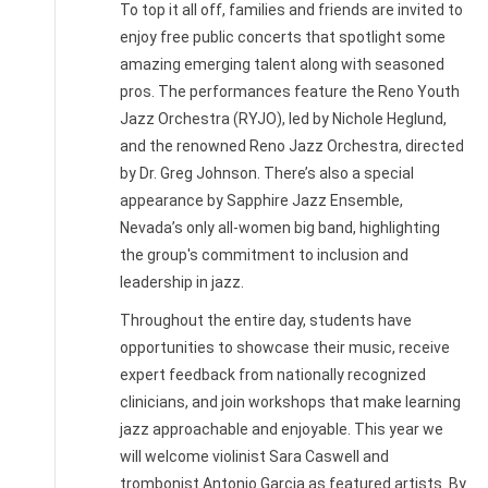
To top it all off, families and friends are invited to
enjoy free public concerts that spotlight some
amazing emerging talent along with seasoned
pros. The performances feature the Reno Youth
Jazz Orchestra (RYJO), led by Nichole Heglund,
and the renowned Reno Jazz Orchestra, directed
by Dr. Greg Johnson. There’s also a special
appearance by Sapphire Jazz Ensemble,
Nevada’s only all-women big band, highlighting
the group's commitment to inclusion and
leadership in jazz.
Throughout the entire day, students have
opportunities to showcase their music, receive
expert feedback from nationally recognized
clinicians, and join workshops that make learning
jazz approachable and enjoyable. This year we
will welcome violinist Sara Caswell and
trombonist Antonio Garcia as featured artists. By