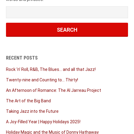
RECENT POSTS
Rock ‘n’ Roll, R&B, The Blues… and all that Jazz!
Twenty-nine and Counting to… Thirty!
An Afternoon of Romance: The Al Jarreau Project
The Art of the Big Band
Taking Jazz into the Future
A Joy-Filled Year | Happy Holidays 2025!
Holiday Magic and the Music of Donny Hathaway