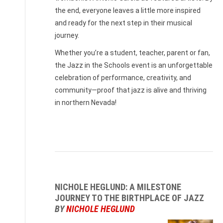
the end, everyone leaves a little more inspired
and ready for the next step in their musical
journey.
Whether you’re a student, teacher, parent or fan,
the Jazz in the Schools event is an unforgettable
celebration of performance, creativity, and
community—proof that jazz is alive and thriving
in northern Nevada!
NICHOLE HEGLUND: A MILESTONE
JOURNEY TO THE BIRTHPLACE OF JAZZ
BY
NICHOLE HEGLUND