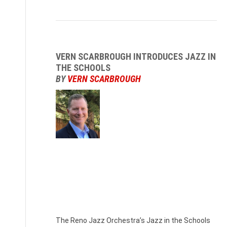
VERN SCARBROUGH INTRODUCES JAZZ IN
THE SCHOOLS
BY
VERN SCARBROUGH
Vern
Scarbrough,
RJO
Executive
Director
The Reno Jazz Orchestra’s Jazz in the Schools