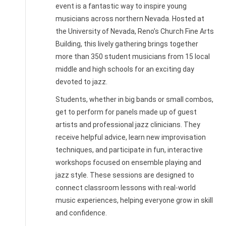
event is a fantastic way to inspire young
musicians across northern Nevada. Hosted at
the University of Nevada, Reno’s Church Fine Arts
Building, this lively gathering brings together
more than 350 student musicians from 15 local
middle and high schools for an exciting day
devoted to jazz.
Students, whether in big bands or small combos,
get to perform for panels made up of guest
artists and professional jazz clinicians. They
receive helpful advice, learn new improvisation
techniques, and participate in fun, interactive
workshops focused on ensemble playing and
jazz style. These sessions are designed to
connect classroom lessons with real-world
music experiences, helping everyone grow in skill
and confidence.