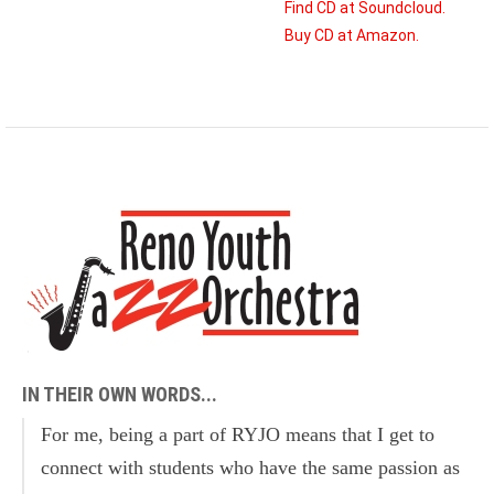
Find CD at Soundcloud.
Buy CD at Amazon.
IN THEIR OWN WORDS...
For me, being a part of RYJO means that I get to
connect with students who have the same passion as