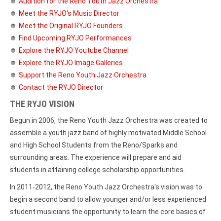
Audition for the Reno Youth Jazz Orchestra
Meet the RYJO's Music Director
Meet the Original RYJO Founders
Find Upcoming RYJO Performances
Explore the RYJO Youtube Channel
Explore the RYJO Image Galleries
Support the Reno Youth Jazz Orchestra
Contact the RYJO Director
THE RYJO VISION
Begun in 2006, the Reno Youth Jazz Orchestra was created to
assemble a youth jazz band of highly motivated Middle School
and High School Students from the Reno/Sparks and
surrounding areas. The experience will prepare and aid
students in attaining college scholarship opportunities.
In 2011-2012, the Reno Youth Jazz Orchestra's vision was to
begin a second band to allow younger and/or less experienced
student musicians the opportunity to learn the core basics of