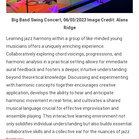
Big Band Swing Concert, 06/03/2023 Image Credit: Alana
Ridge
Learning jazz harmony within a group of like-minded young
musicians offers a uniquely enriching experience.
Collaboratively exploring chord voicings, progressions, and
harmonic analysis in a practical setting allows for immediate
aural feedback and fosters a deeper, intuitive understanding
beyond theoretical knowledge. Discussing and experimenting
with harmonic concepts together encourages creative
application, develops the ability to hear and anticipate
harmonic movement in real-time, and cultivates a shared
musical language crucial for effective improvisation and
ensemble playing. This interactive learning environment not
only solidifies individual understanding but also builds essential
collaborative skills and a collective ear for the nuances of jazz