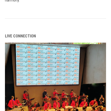
harmony.
LIVE CONNECTION