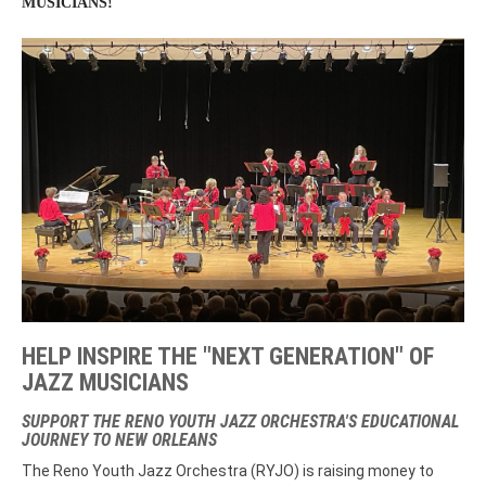
MUSICIANS!
HELP INSPIRE THE "NEXT GENERATION" OF
JAZZ MUSICIANS
SUPPORT THE RENO YOUTH JAZZ ORCHESTRA'S EDUCATIONAL
JOURNEY TO NEW ORLEANS
The Reno Youth Jazz Orchestra (RYJO) is raising money to