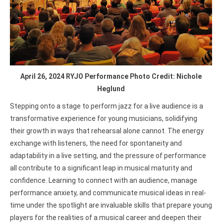
April 26, 2024 RYJO Performance Photo Credit: Nichole
Heglund
Stepping onto a stage to perform jazz for a live audience is a
transformative experience for young musicians, solidifying
their growth in ways that rehearsal alone cannot. The energy
exchange with listeners, the need for spontaneity and
adaptability in a live setting, and the pressure of performance
all contribute to a significant leap in musical maturity and
confidence. Learning to connect with an audience, manage
performance anxiety, and communicate musical ideas in real-
time under the spotlight are invaluable skills that prepare young
players for the realities of a musical career and deepen their