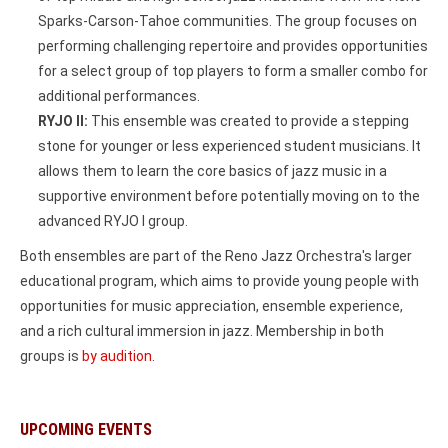
Sparks-Carson-Tahoe communities. The group focuses on
performing challenging repertoire and provides opportunities
for a select group of top players to form a smaller combo for
additional performances.
RYJO II:
This ensemble was created to provide a stepping
stone for younger or less experienced student musicians. It
allows them to learn the core basics of jazz music in a
supportive environment before potentially moving on to the
advanced RYJO I group.
Both ensembles are part of the Reno Jazz Orchestra's larger
educational program, which aims to provide young people with
opportunities for music appreciation, ensemble experience,
and a rich cultural immersion in jazz. Membership in both
groups is
by audition
.
UPCOMING EVENTS