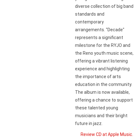
diverse collection of big band
standards and
contemporary
arrangements. "Decade"
represents a significant
milestone for the RYJO and
the Reno youth music scene,
offering a vibrant listening
experience and highlighting
the importance of arts
education in the community.
The album is now available,
offering a chance to support
these talented young
musicians and their bright
future in jazz.
Review CD at Apple Music.