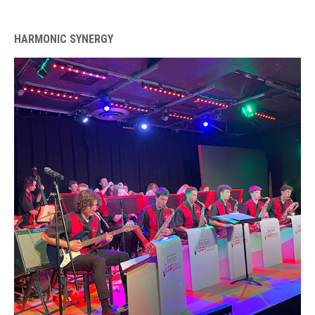
HARMONIC SYNERGY