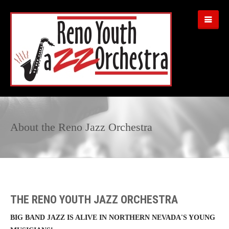
About the Reno Jazz Orchestra
THE RENO YOUTH JAZZ ORCHESTRA
BIG BAND JAZZ IS ALIVE IN NORTHERN NEVADA'S YOUNG