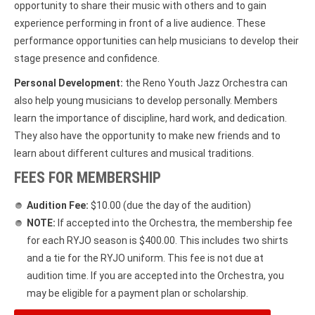
opportunity to share their music with others and to gain
experience performing in front of a live audience. These
performance opportunities can help musicians to develop their
stage presence and confidence.
Personal Development:
the Reno Youth Jazz Orchestra can
also help young musicians to develop personally. Members
learn the importance of discipline, hard work, and dedication.
They also have the opportunity to make new friends and to
learn about different cultures and musical traditions.
FEES FOR MEMBERSHIP
Audition Fee:
$10.00 (due the day of the audition)
NOTE:
If accepted into the Orchestra, the membership fee
for each RYJO season is $400.00. This includes two shirts
and a tie for the RYJO uniform. This fee is not due at
audition time. If you are accepted into the Orchestra, you
may be eligible for a payment plan or scholarship.