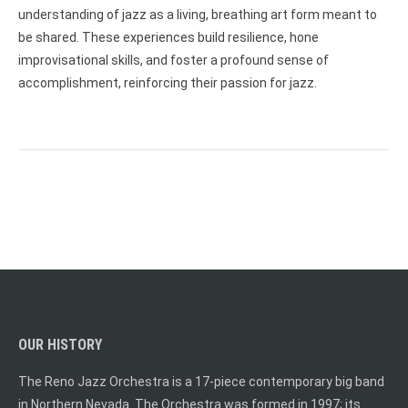
understanding of jazz as a living, breathing art form meant to
be shared. These experiences build resilience, hone
improvisational skills, and foster a profound sense of
accomplishment, reinforcing their passion for jazz.
OUR HISTORY
The Reno Jazz Orchestra is a 17-piece contemporary big band
in Northern Nevada. The Orchestra was formed in 1997; its