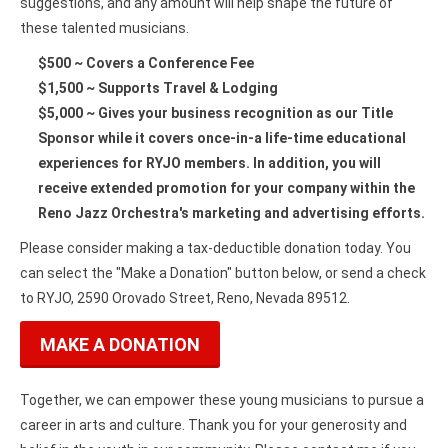
suggestions, and any amount will help shape the future of
these talented musicians.
$500 ~ Covers a Conference Fee
$1,500 ~ Supports Travel & Lodging
$5,000 ~ Gives your business recognition as our Title
Sponsor while it covers once-in-a life-time educational
experiences for RYJO members. In addition, you will
receive extended promotion for your company within the
Reno Jazz Orchestra's marketing and advertising efforts.
Please consider making a tax-deductible donation today. You
can select the "Make a Donation" button below, or send a check
to RYJO, 2590 Orovado Street, Reno, Nevada 89512.
MAKE A DONATION
Together, we can empower these young musicians to pursue a
career in arts and culture. Thank you for your generosity and