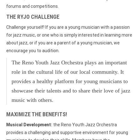
forums and competitions.
THE RYJO CHALLENGE
Challenge yourself! If you are a young musician with a passion
for jazz music, or one who is simply interested in learning more
about jazz, or if you are a parent of a young musician, we
encourage you to audition.
The Reno Youth Jazz Orchestra plays an important
role in the cultural life of our local community. It
provides a healthy platform for young musicians to
showcase their talents and to share their love of jazz
music with others.
MAXIMIZE THE BENEFITS!
Musical Development:
the Reno Youth Jazz Orchestra
provides a challenging and supportive environment for young