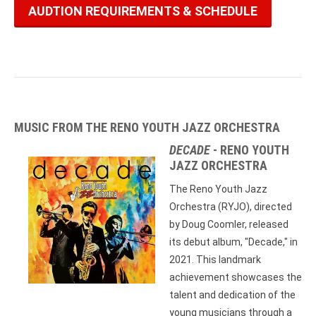
AUDTION REQUIREMENTS & SCHEDULE
MUSIC FROM THE RENO YOUTH JAZZ ORCHESTRA
DECADE
- RENO YOUTH
JAZZ ORCHESTRA
The Reno Youth Jazz
Orchestra (RYJO), directed
by Doug Coomler, released
its debut album, "Decade," in
2021. This landmark
achievement showcases the
talent and dedication of the
young musicians through a