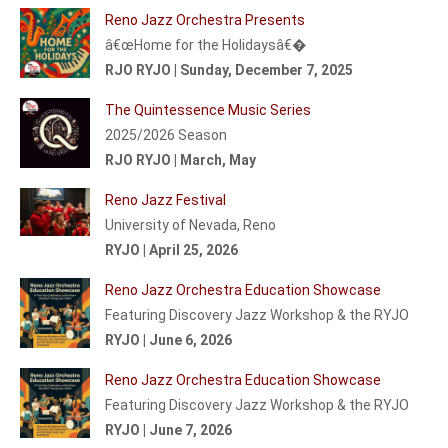
Reno Jazz Orchestra Presents
â€œHome for the Holidaysâ€�
RJO RYJO | Sunday, December 7, 2025
The Quintessence Music Series
2025/2026 Season
RJO RYJO | March, May
Reno Jazz Festival
University of Nevada, Reno
RYJO | April 25, 2026
Reno Jazz Orchestra Education Showcase
Featuring Discovery Jazz Workshop & the RYJO
RYJO | June 6, 2026
Reno Jazz Orchestra Education Showcase
Featuring Discovery Jazz Workshop & the RYJO
RYJO | June 7, 2026