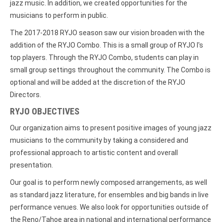
jazz music. In addition, we created opportunities for the
musicians to perform in public.
The 2017-2018 RYJO season saw our vision broaden with the
addition of the RYJO Combo. This is a small group of RYJO I's
top players. Through the RYJO Combo, students can play in
small group settings throughout the community. The Combo is
optional and will be added at the discretion of the RYJO
Directors.
RYJO OBJECTIVES
Our organization aims to present positive images of young jazz
musicians to the community by taking a considered and
professional approach to artistic content and overall
presentation.
Our goal is to perform newly composed arrangements, as well
as standard jazz literature, for ensembles and big bands in live
performance venues. We also look for opportunities outside of
the Reno/Tahoe area in national and international performance