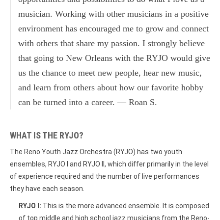
musician. Working with other musicians in a positive
environment has encouraged me to grow and connect
with others that share my passion. I strongly believe
that going to New Orleans with the RYJO would give
us the chance to meet new people, hear new music,
and learn from others about how our favorite hobby
can be turned into a career. — Roan S.
WHAT IS THE RYJO?
The Reno Youth Jazz Orchestra (RYJO) has two youth
ensembles, RYJO I and RYJO II, which differ primarily in the level
of experience required and the number of live performances
they have each season.
RYJO I:
This is the more advanced ensemble. It is composed
of top middle and high school jazz musicians from the Reno-