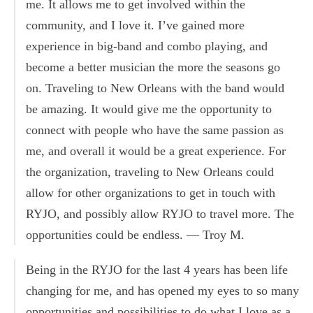
me. It allows me to get involved within the
community, and I love it. I’ve gained more
experience in big-band and combo playing, and
become a better musician the more the seasons go
on. Traveling to New Orleans with the band would
be amazing. It would give me the opportunity to
connect with people who have the same passion as
me, and overall it would be a great experience. For
the organization, traveling to New Orleans could
allow for other organizations to get in touch with
RYJO, and possibly allow RYJO to travel more. The
opportunities could be endless. — Troy M.
Being in the RYJO for the last 4 years has been life
changing for me, and has opened my eyes to so many
opportunities and possibilities to do what I love as a