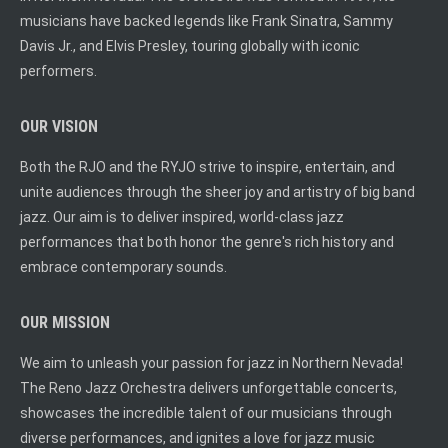
musicians have backed legends like Frank Sinatra, Sammy
Davis Jr., and Elvis Presley, touring globally with iconic
performers.
OUR VISION
Both the RJO and the RYJO strive to inspire, entertain, and
unite audiences through the sheer joy and artistry of big band
jazz. Our aim is to deliver inspired, world-class jazz
performances that both honor the genre's rich history and
embrace contemporary sounds.
OUR MISSION
We aim to unleash your passion for jazz in Northern Nevada!
The Reno Jazz Orchestra delivers unforgettable concerts,
showcases the incredible talent of our musicians through
diverse performances, and ignites a love for jazz music