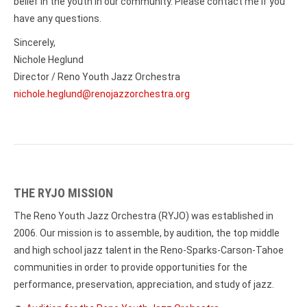
belief in the youth in our community. Please contact me if you
have any questions.
Sincerely,
Nichole Heglund
Director / Reno Youth Jazz Orchestra
nichole.heglund@renojazzorchestra.org
THE RYJO MISSION
The Reno Youth Jazz Orchestra (RYJO) was established in
2006. Our mission is to assemble, by audition, the top middle
and high school jazz talent in the Reno-Sparks-Carson-Tahoe
communities in order to provide opportunities for the
performance, preservation, appreciation, and study of jazz.