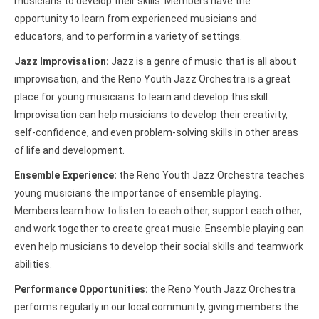
musicians to develop their skills. Members have the
opportunity to learn from experienced musicians and
educators, and to perform in a variety of settings.
Jazz Improvisation:
Jazz is a genre of music that is all about
improvisation, and the Reno Youth Jazz Orchestra is a great
place for young musicians to learn and develop this skill.
Improvisation can help musicians to develop their creativity,
self-confidence, and even problem-solving skills in other areas
of life and development.
Ensemble Experience:
the Reno Youth Jazz Orchestra teaches
young musicians the importance of ensemble playing.
Members learn how to listen to each other, support each other,
and work together to create great music. Ensemble playing can
even help musicians to develop their social skills and teamwork
abilities.
Performance Opportunities:
the Reno Youth Jazz Orchestra
performs regularly in our local community, giving members the