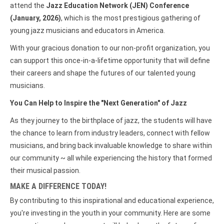
attend the
Jazz Education Network (JEN) Conference
(January, 2026)
, which is the most prestigious gathering of
young jazz musicians and educators in America.
With your gracious donation to our non-profit organization, you
can support this once-in-a-lifetime opportunity that will define
their careers and shape the futures of our talented young
musicians.
You Can Help to Inspire the "Next Generation" of Jazz
As they journey to the birthplace of jazz, the students will have
the chance to learn from industry leaders, connect with fellow
musicians, and bring back invaluable knowledge to share within
our community ~ all while experiencing the history that formed
their musical passion.
MAKE A DIFFERENCE TODAY!
By contributing to this inspirational and educational experience,
you're investing in the youth in your community. Here are some