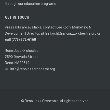
through our education programs.
GET IN TOUCH
Press Kits are available; contact Lee Koch, Marketing &
Development Director, at
lee.koch@renojazzorchestra.org
or
call (775) 372-6160
.
Reno Jazz Orchestra
2590 Orovada Street
Reno, NV 89512
info@renojazzorchestra.org
© Reno Jazz Orchestra. All rights reserved.