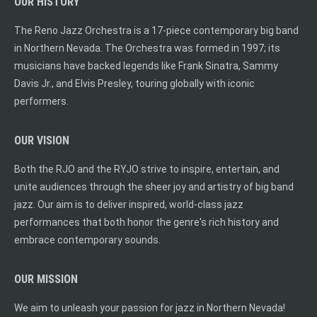
OUR HISTORY
The Reno Jazz Orchestra is a 17-piece contemporary big band
in Northern Nevada. The Orchestra was formed in 1997; its
musicians have backed legends like Frank Sinatra, Sammy
Davis Jr., and Elvis Presley, touring globally with iconic
performers.
OUR VISION
Both the RJO and the RYJO strive to inspire, entertain, and
unite audiences through the sheer joy and artistry of big band
jazz. Our aim is to deliver inspired, world-class jazz
performances that both honor the genre's rich history and
embrace contemporary sounds.
OUR MISSION
We aim to unleash your passion for jazz in Northern Nevada!