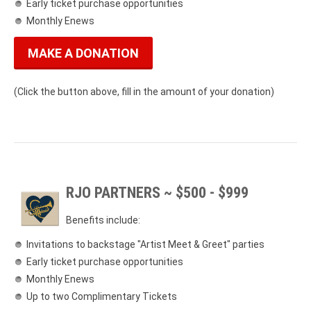
Early ticket purchase opportunities
Monthly Enews
MAKE A DONATION
(Click the button above, fill in the amount of your donation)
RJO PARTNERS ~ $500 - $999
Benefits include:
Invitations to backstage "Artist Meet & Greet" parties
Early ticket purchase opportunities
Monthly Enews
Up to two Complimentary Tickets