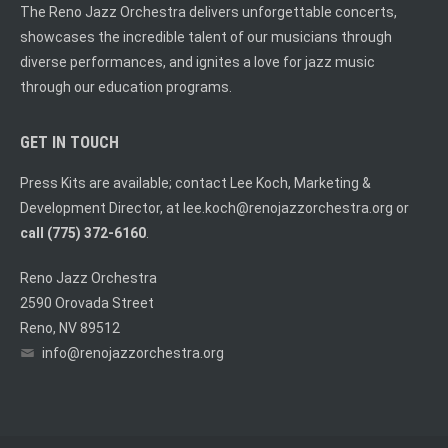
The Reno Jazz Orchestra delivers unforgettable concerts,
showcases the incredible talent of our musicians through
diverse performances, and ignites a love for jazz music
through our education programs.
GET IN TOUCH
Press Kits are available; contact Lee Koch, Marketing &
Development Director, at
lee.koch@renojazzorchestra.org
or
call (775) 372-6160
.
Reno Jazz Orchestra
2590 Orovada Street
Reno, NV 89512
info@renojazzorchestra.org