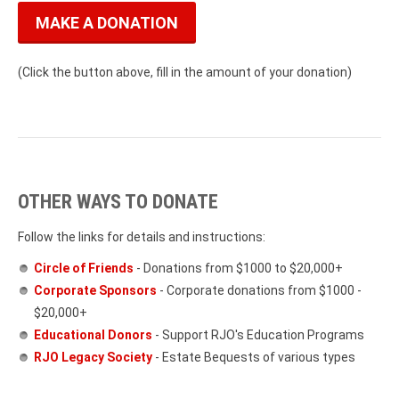
MAKE A DONATION
(Click the button above, fill in the amount of your donation)
OTHER WAYS TO DONATE
Follow the links for details and instructions:
Circle of Friends
- Donations from $1000 to $20,000+
Corporate Sponsors
- Corporate donations from $1000 -
$20,000+
Educational Donors
- Support RJO's Education Programs
RJO Legacy Society
- Estate Bequests of various types