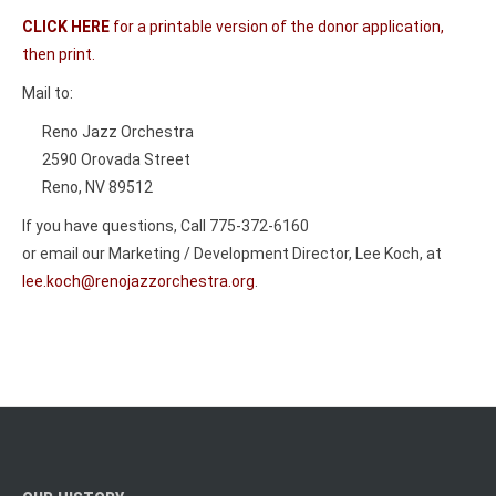
CLICK HERE
for a printable version of the donor application,
then print.
Mail to:
Reno Jazz Orchestra
2590 Orovada Street
Reno, NV 89512
If you have questions, Call 775-372-6160
or email our Marketing / Development Director, Lee Koch, at
lee.koch@renojazzorchestra.org
.