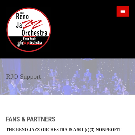
RJO Support
FANS & PARTNERS
THE RENO JAZZ ORCHESTRA IS A 501 (c)(3) NONPROFIT