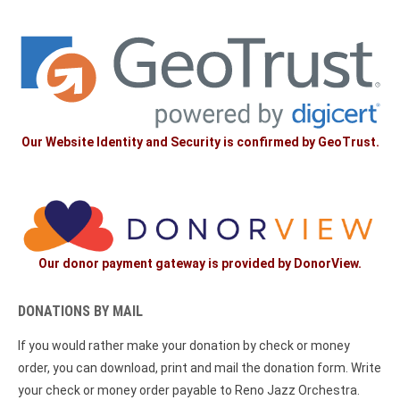
Our Website Identity and Security is confirmed by GeoTrust.
Our donor payment gateway is provided by DonorView.
DONATIONS BY MAIL
If you would rather make your donation by check or money
order, you can download, print and mail the donation form. Write
your check or money order payable to Reno Jazz Orchestra.