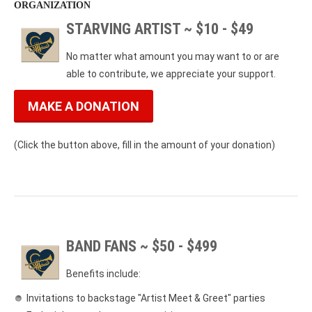
ORGANIZATION
STARVING ARTIST ~ $10 - $49
No matter what amount you may want to or are
able to contribute, we appreciate your support.
MAKE A DONATION
(Click the button above, fill in the amount of your donation)
BAND FANS ~ $50 - $499
Benefits include:
Invitations to backstage "Artist Meet & Greet" parties