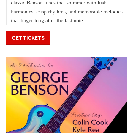
classic Benson tunes that shimmer with lush
harmonies, crisp rhythms, and memorable melodies
that linger long after the last note.
GET TICKETS