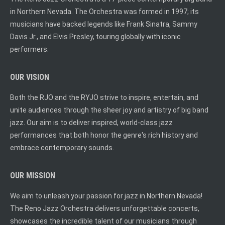
in Northern Nevada. The Orchestra was formed in 1997; its
musicians have backed legends like Frank Sinatra, Sammy
Davis Jr., and Elvis Presley, touring globally with iconic
performers.
OUR VISION
Both the RJO and the RYJO strive to inspire, entertain, and
unite audiences through the sheer joy and artistry of big band
jazz. Our aim is to deliver inspired, world-class jazz
performances that both honor the genre's rich history and
embrace contemporary sounds.
OUR MISSION
We aim to unleash your passion for jazz in Northern Nevada!
The Reno Jazz Orchestra delivers unforgettable concerts,
showcases the incredible talent of our musicians through