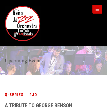
Upcoming Events
Q-SERIES | RJO
A TRIBUTE TO GEORGE BENSON