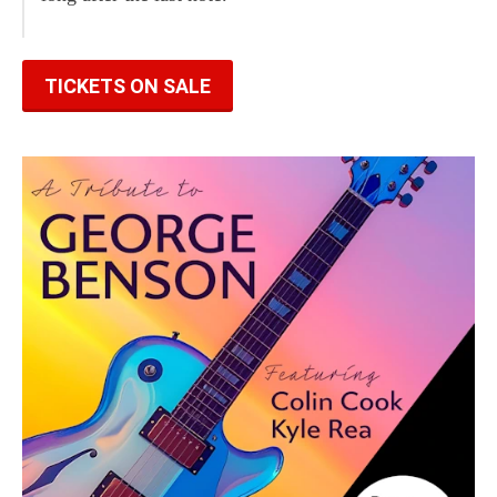
TICKETS ON SALE