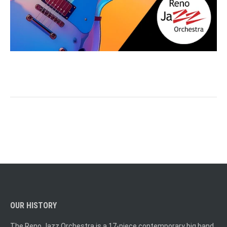
OUR HISTORY
The Reno Jazz Orchestra is a 17-piece contemporary big band