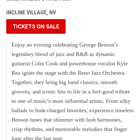
INCLINE VILLAGE, NV
TICKETS ON SALE
Enjoy an evening celebrating George Benson’s
legendary blend of jazz and R&B as dynamic
guitarist Colin Cook and powerhouse vocalist Kyle
Rea ignite the stage with the Reno Jazz Orchestra.
Together, they bring big band classics, smooth
grooves, and iconic hits to life in a feel-good tribute
to one of music’s most influential artists. From silky
ballads to funk-charged favorites, experience timeless
Benson tunes that shimmer with lush harmonies,
crisp rhythms, and memorable melodies that linger
long after the last note.