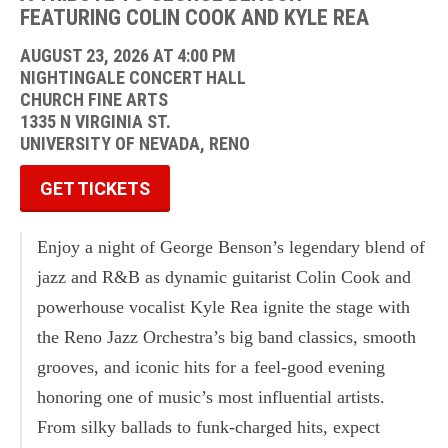
FEATURING COLIN COOK AND KYLE REA
AUGUST 23, 2026 AT 4:00 PM
NIGHTINGALE CONCERT HALL
CHURCH FINE ARTS
1335 N VIRGINIA ST.
UNIVERSITY OF NEVADA, RENO
GET TICKETS
Enjoy a night of George Benson’s legendary blend of
jazz and R&B as dynamic guitarist Colin Cook and
powerhouse vocalist Kyle Rea ignite the stage with
the Reno Jazz Orchestra’s big band classics, smooth
grooves, and iconic hits for a feel-good evening
honoring one of music’s most influential artists.
From silky ballads to funk-charged hits, expect