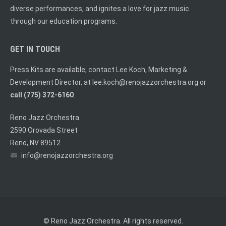
diverse performances, and ignites a love for jazz music
through our education programs.
GET IN TOUCH
Press Kits are available; contact Lee Koch, Marketing &
Development Director, at
lee.koch@renojazzorchestra.org
or
call (775) 372-6160
.
Reno Jazz Orchestra
2590 Orovada Street
Reno, NV 89512
info@renojazzorchestra.org
© Reno Jazz Orchestra. All rights reserved.