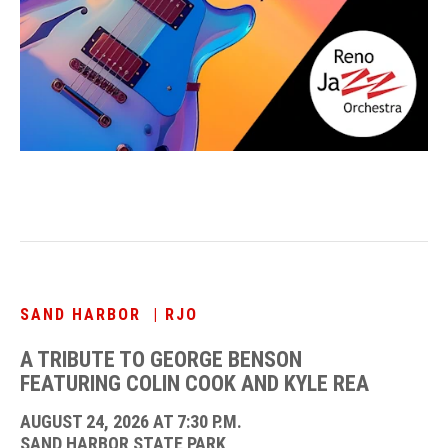
SAND HARBOR | RJO
A TRIBUTE TO GEORGE BENSON
FEATURING COLIN COOK AND KYLE REA
AUGUST 24, 2026 AT 7:30 P.M.
SAND HARBOR STATE PARK