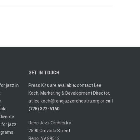
GET IN TOUCH
or jazz in
Press Kits are available; contact Lee
z
Koch, Marketing & Development Director,
e
at
lee.koch@renojazzorchestra.org
or
call
ible
(775) 372-6160
.
diverse
Reno Jazz Orchestra
 for jazz
2590 Orovada Street
ograms.
Reno, NV 89512