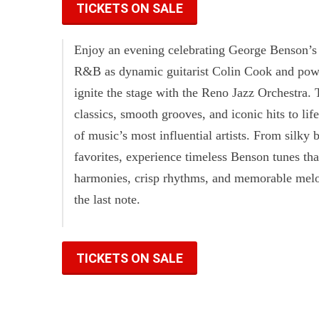
TICKETS ON SALE
Enjoy an evening celebrating George Benson’s 
R&B as dynamic guitarist Colin Cook and pow
ignite the stage with the Reno Jazz Orchestra. 
classics, smooth grooves, and iconic hits to life
of music’s most influential artists. From silky 
favorites, experience timeless Benson tunes th
harmonies, crisp rhythms, and memorable melodi
the last note.
TICKETS ON SALE