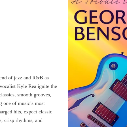
lend of jazz and R&B as
ocalist Kyle Rea ignite the
classics, smooth grooves,
ng one of music’s most
harged hits, expect classic
, crisp rhythms, and