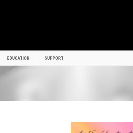
EDUCATION
SUPPORT