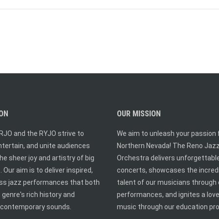
ION
OUR MISSION
RJO and the RYJO strive to
We aim to unleash your passion f
entertain, and unite audiences
Northern Nevada! The Reno Jaz
he sheer joy and artistry of big
Orchestra delivers unforgettabl
 Our aim is to deliver inspired,
concerts, showcases the incred
ass jazz performances that both
talent of our musicians through 
 genre's rich history and
performances, and ignites a love
contemporary sounds.
music through our education pr