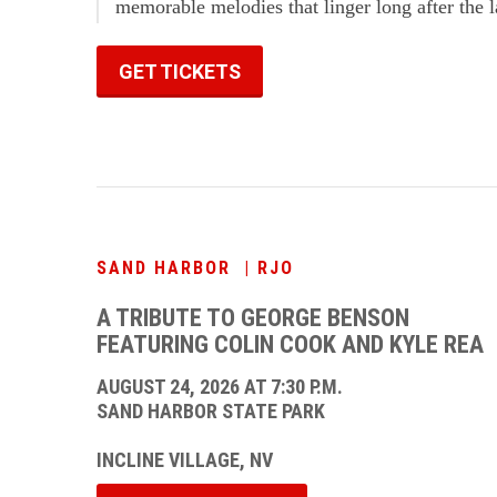
memorable melodies that linger long after the l
GET TICKETS
SAND HARBOR | RJO
A TRIBUTE TO GEORGE BENSON
FEATURING COLIN COOK AND KYLE REA
AUGUST 24, 2026 AT 7:30 P.M.
SAND HARBOR STATE PARK
INCLINE VILLAGE, NV