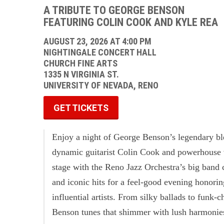
A TRIBUTE TO GEORGE BENSON
FEATURING COLIN COOK AND KYLE REA
AUGUST 23, 2026 AT 4:00 PM
NIGHTINGALE CONCERT HALL
CHURCH FINE ARTS
1335 N VIRGINIA ST.
UNIVERSITY OF NEVADA, RENO
GET TICKETS
Enjoy a night of George Benson’s legendary b
dynamic guitarist Colin Cook and powerhouse v
stage with the Reno Jazz Orchestra’s big band 
and iconic hits for a feel-good evening honori
influential artists. From silky ballads to funk-c
Benson tunes that shimmer with lush harmonies