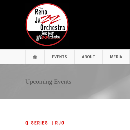
EVENTS
ABOUT
MEDIA
Upcoming Events
Q-SERIES | RJO