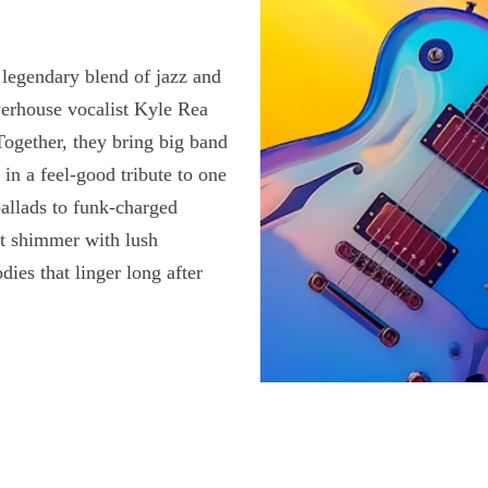
legendary blend of jazz and
erhouse vocalist Kyle Rea
Together, they bring big band
 in a feel-good tribute to one
ballads to funk-charged
at shimmer with lush
es that linger long after