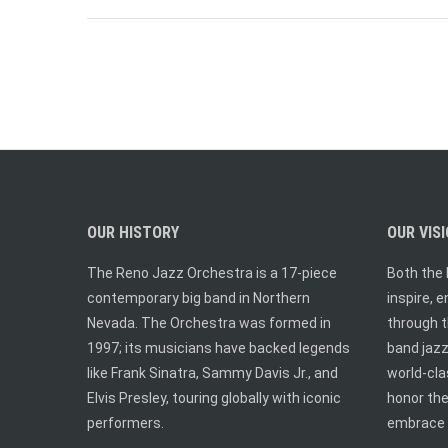
OUR HISTORY
OUR VIS
The Reno Jazz Orchestra is a 17-piece
Both the 
contemporary big band in Northern
inspire, 
Nevada. The Orchestra was formed in
through t
1997; its musicians have backed legends
band jazz.
like Frank Sinatra, Sammy Davis Jr., and
world-cl
Elvis Presley, touring globally with iconic
honor the
performers.
embrace 