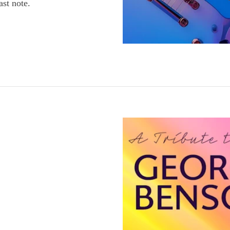
ast note.