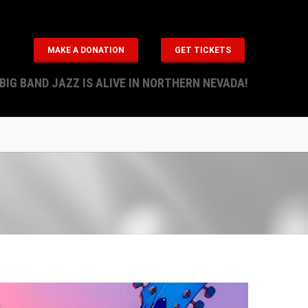
MAKE A DONATION
GET TICKETS
BIG BAND JAZZ IS ALIVE IN NORTHERN NEVADA!