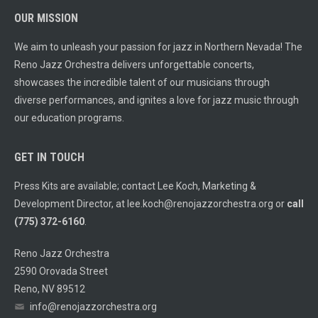
OUR MISSION
We aim to unleash your passion for jazz in Northern Nevada! The
Reno Jazz Orchestra delivers unforgettable concerts,
showcases the incredible talent of our musicians through
diverse performances, and ignites a love for jazz music through
our education programs.
GET IN TOUCH
Press Kits are available; contact Lee Koch, Marketing &
Development Director, at
lee.koch@renojazzorchestra.org
or
call
(775) 372-6160
.
Reno Jazz Orchestra
2590 Orovada Street
Reno, NV 89512
info@renojazzorchestra.org