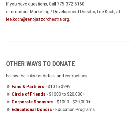
If you have questions, Call 775-372-6160
or email our Marketing / Development Director, Lee Koch, at
lee.koch@renojazzorchestra.org
.
OTHER WAYS TO DONATE
Follow the links for details and instructions:
Fans & Partners
- $10 to $999
Circle of Friends
- $1000 to $20,000+
Corporate Sponsors
- $1000 - $20,000+
Educational Donors
- Education Programs