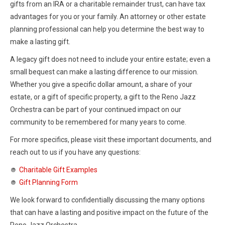
gifts from an IRA or a charitable remainder trust, can have tax
advantages for you or your family. An attorney or other estate
planning professional can help you determine the best way to
make a lasting gift.
A legacy gift does not need to include your entire estate; even a
small bequest can make a lasting difference to our mission.
Whether you give a specific dollar amount, a share of your
estate, or a gift of specific property, a gift to the Reno Jazz
Orchestra can be part of your continued impact on our
community to be remembered for many years to come.
For more specifics, please visit these important documents, and
reach out to us if you have any questions:
Charitable Gift Examples
Gift Planning Form
We look forward to confidentially discussing the many options
that can have a lasting and positive impact on the future of the