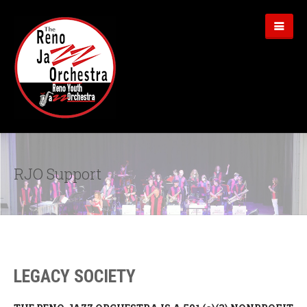
RJO Support
LEGACY SOCIETY