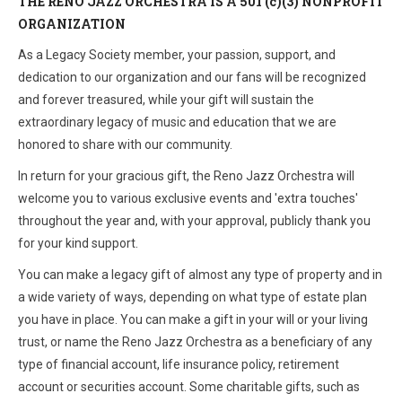
THE RENO JAZZ ORCHESTRA IS A 501 (c)(3) NONPROFIT
ORGANIZATION
As a Legacy Society member, your passion, support, and
dedication to our organization and our fans will be recognized
and forever treasured, while your gift will sustain the
extraordinary legacy of music and education that we are
honored to share with our community.
In return for your gracious gift, the Reno Jazz Orchestra will
welcome you to various exclusive events and 'extra touches'
throughout the year and, with your approval, publicly thank you
for your kind support.
You can make a legacy gift of almost any type of property and in
a wide variety of ways, depending on what type of estate plan
you have in place. You can make a gift in your will or your living
trust, or name the Reno Jazz Orchestra as a beneficiary of any
type of financial account, life insurance policy, retirement
account or securities account. Some charitable gifts, such as