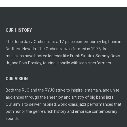
OUR HISTORY
The Reno Jazz Orchestra is a 17-piece contemporary big band in
Northern Nevada. The Orchestra was formed in 1997; its
musicians have backed legends like Frank Sinatra, Sammy Davis
Jr., and Elvis Presley, touring globally with iconic performers.
OUR VISION
Both the RJO and the RYJO strive to inspire, entertain, and unite
audiences through the sheer joy and artistry of big band jazz.
Our aim is to deliver inspired, world-class jazz performances that
both honor the genre's rich history and embrace contemporary
sounds.