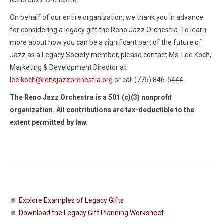
Reno Jazz Orchestra.
On behalf of our entire organization, we thank you in advance
for considering a legacy gift the Reno Jazz Orchestra. To learn
more about how you can be a significant part of the future of
Jazz as a Legacy Society member, please contact Ms. Lee Koch,
Marketing & Development Director at
lee.koch@renojazzorchestra.org
or call (775) 846-5444.
The Reno Jazz Orchestra is a 501 (c)(3) nonprofit
organization. All contributions are tax-deductible to the
extent permitted by law.
Explore Examples of Legacy Gifts
Download the Legacy Gift Planning Worksheet