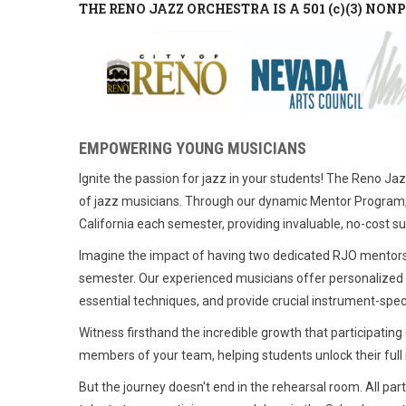
THE RENO JAZZ ORCHESTRA IS A 501 (c)(3) NO
EMPOWERING YOUNG MUSICIANS
Ignite the passion for jazz in your students! The Reno Ja
of jazz musicians. Through our dynamic Mentor Program,
California each semester, providing invaluable, no-cost s
Imagine the impact of having two dedicated RJO mentors jo
semester. Our experienced musicians offer personalized f
essential techniques, and provide crucial instrument-spec
Witness firsthand the incredible growth that participati
members of your team, helping students unlock their full 
But the journey doesn't end in the rehearsal room. All par