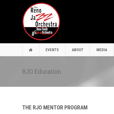
EVENTS
ABOUT
MEDIA
RJO Education
THE RJO MENTOR PROGRAM