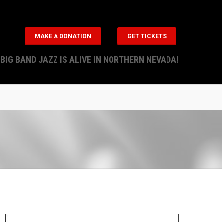
MAKE A DONATION
GET TICKETS
BIG BAND JAZZ IS ALIVE IN NORTHERN NEVADA!