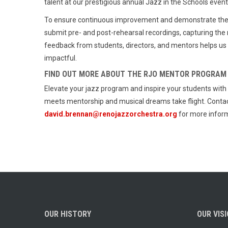
talent at our prestigious annual Jazz in the Schools eve
To ensure continuous improvement and demonstrate the t
submit pre- and post-rehearsal recordings, capturing the
feedback from students, directors, and mentors helps us
impactful.
FIND OUT MORE ABOUT THE RJO MENTOR PROGRAM
Elevate your jazz program and inspire your students wi
meets mentorship and musical dreams take flight. Contac
david.brennan@renojazzorchestra.org
for more inform
OUR HISTORY
OUR VIS