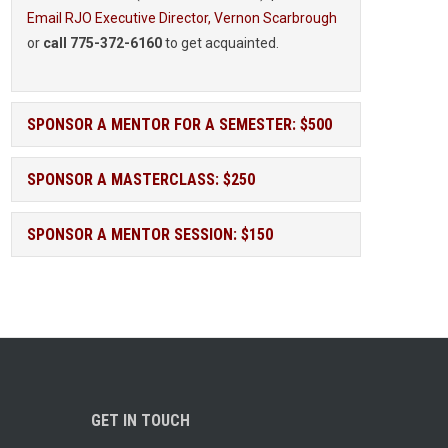
Email RJO Executive Director, Vernon Scarbrough
or
call 775-372-6160
to get acquainted.
SPONSOR A MENTOR FOR A SEMESTER: $500
SPONSOR A MASTERCLASS: $250
SPONSOR A MENTOR SESSION: $150
GET IN TOUCH