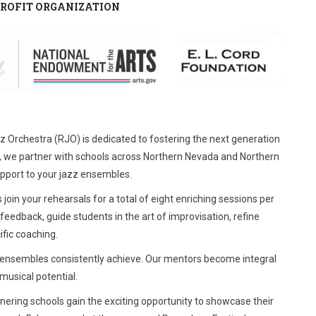
NPROFIT ORGANIZATION
zz Orchestra (RJO) is dedicated to fostering the next generation
 we partner with schools across Northern Nevada and Northern
upport to your jazz ensembles.
in your rehearsals for a total of eight enriching sessions per
eedback, guide students in the art of improvisation, refine
ific coaching.
ng ensembles consistently achieve. Our mentors become integral
musical potential.
tnering schools gain the exciting opportunity to showcase their