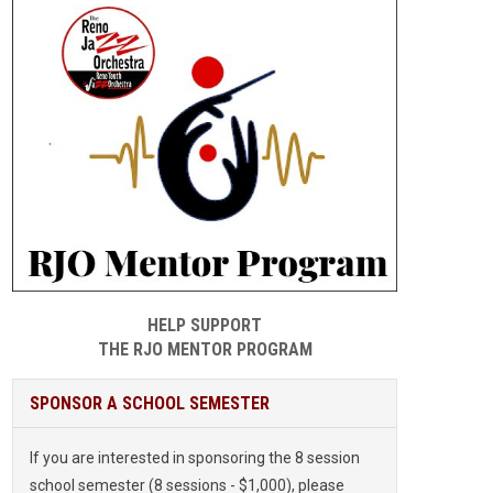
HELP SUPPORT
THE RJO MENTOR PROGRAM
SPONSOR A SCHOOL SEMESTER
If you are interested in sponsoring the 8 session
school semester (8 sessions - $1,000), please