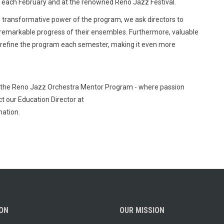
nt each February and at the renowned Reno Jazz Festival.
ransformative power of the program, we ask directors to
 remarkable progress of their ensembles. Furthermore, valuable
 refine the program each semester, making it even more
th the Reno Jazz Orchestra Mentor Program - where passion
t our Education Director at
ation.
ION
OUR MISSION