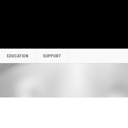
EDUCATION
SUPPORT