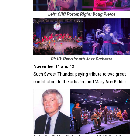
Left: Cliff Porter, Right: Doug Pierce
RYJO: Reno Youth Jazz Orchesra
November 11 and 12
Such Sweet Thunder, paying tribute to two great
contributors to the arts Jim and Mary Ann Kidder.