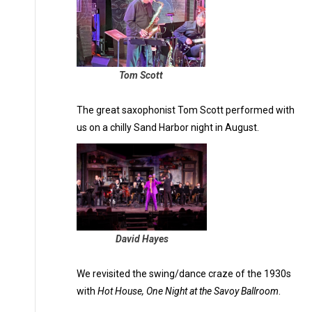
Tom Scott
The great saxophonist Tom Scott performed with
us on a chilly Sand Harbor night in August.
David Hayes
We revisited the swing/dance craze of the 1930s
with
Hot House, One Night at the Savoy Ballroom
.