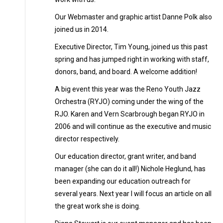
Our Webmaster and graphic artist Danne Polk also
joined us in 2014.
Executive Director, Tim Young, joined us this past
spring and has jumped right in working with staff,
donors, band, and board. A welcome addition!
A big event this year was the Reno Youth Jazz
Orchestra (RYJO) coming under the wing of the
RJO. Karen and Vern Scarbrough began RYJO in
2006 and will continue as the executive and music
director respectively.
Our education director, grant writer, and band
manager (she can do it all!) Nichole Heglund, has
been expanding our education outreach for
several years. Next year I will focus an article on all
the great work she is doing.