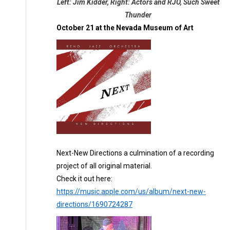
Left: Jim Kidder, Right: Actors and RJO, Such Sweet
Thunder
October 21 at the Nevada Museum of Art
Next-New Directions a culmination of a recording
project of all original material.
Check it out here:
https://music.apple.com/us/album/next-new-
directions/1690724287