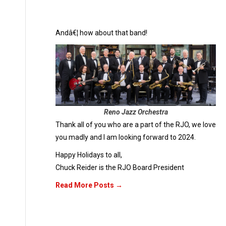
Andâ€¦ how about that band!
Reno Jazz Orchestra
Thank all of you who are a part of the RJO, we love
you madly and I am looking forward to 2024.
Happy Holidays to all,
Chuck Reider is the RJO Board President
Read More Posts →