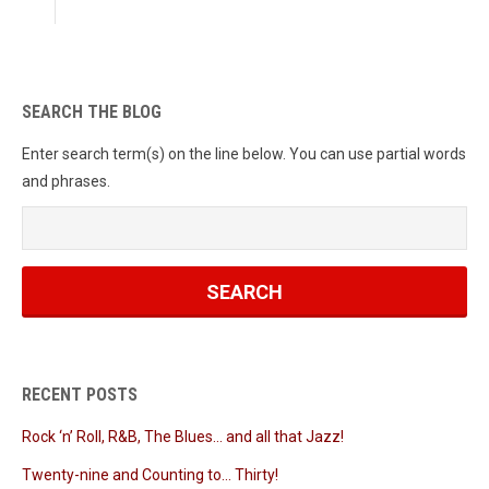
SEARCH THE BLOG
Enter search term(s) on the line below. You can use partial words
and phrases.
RECENT POSTS
Rock ‘n’ Roll, R&B, The Blues… and all that Jazz!
Twenty-nine and Counting to… Thirty!