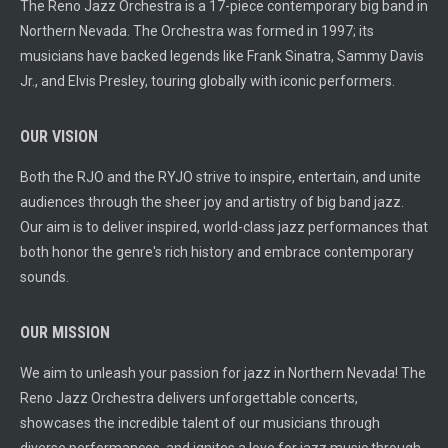
The Reno Jazz Orchestra is a 17-piece contemporary big band in
Northern Nevada. The Orchestra was formed in 1997; its
musicians have backed legends like Frank Sinatra, Sammy Davis
Jr., and Elvis Presley, touring globally with iconic performers.
OUR VISION
Both the RJO and the RYJO strive to inspire, entertain, and unite
audiences through the sheer joy and artistry of big band jazz.
Our aim is to deliver inspired, world-class jazz performances that
both honor the genre's rich history and embrace contemporary
sounds.
OUR MISSION
We aim to unleash your passion for jazz in Northern Nevada! The
Reno Jazz Orchestra delivers unforgettable concerts,
showcases the incredible talent of our musicians through