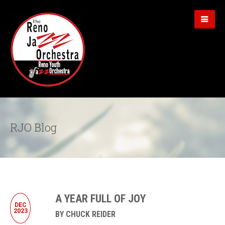
RJO Blog
A YEAR FULL OF JOY
DEC
2023
BY CHUCK REIDER