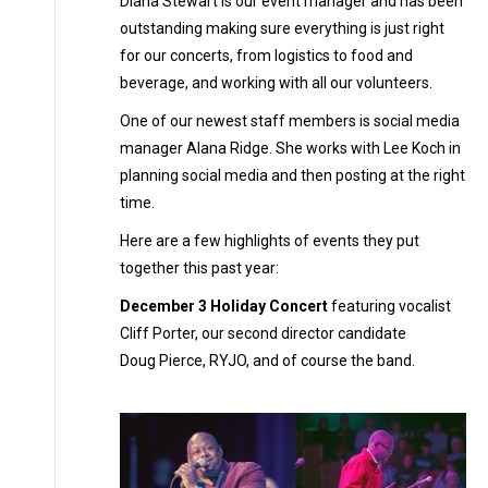
Diana Stewart is our event manager and has been
outstanding making sure everything is just right
for our concerts, from logistics to food and
beverage, and working with all our volunteers.
One of our newest staff members is social media
manager Alana Ridge. She works with Lee Koch in
planning social media and then posting at the right
time.
Here are a few highlights of events they put
together this past year:
December 3 Holiday Concert
featuring vocalist
Cliff Porter, our second director candidate
Doug Pierce, RYJO, and of course the band.