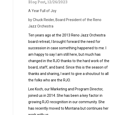
Blog Post
,
12/26/2023
A Year Full of Joy
by Chuck Reider, Board President of the Reno
Jazz Orchestra
Ten years ago at the 2013 Reno Jazz Orchestra
board retreat, I brought forward the need for
succession in case something happened to me. I
am happy to say I am still here, but much has
changed in the RJO thanks to the hard work of the
board, staff, and band. Since this is the season of
thanks and sharing, I want to give a shoutout to all
the folks who are the RJO.
Lee Koch, our Marketing and Program Director,
joined us in 2014. She has been a key factor in
growing RJO recognition in our community. She
has recently moved to Montana but continues her
work with us.