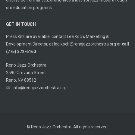
diverse performances, and ignites a love for jazz music through
our education programs.
GET IN TOUCH
Press Kits are available; contact Lee Koch, Marketing &
Development Director, at
lee.koch@renojazzorchestra.org
or
call
(775) 372-6160
.
Reno Jazz Orchestra
2590 Orovada Street
Reno, NV 89512
info@renojazzorchestra.org
© Reno Jazz Orchestra. All rights reserved.