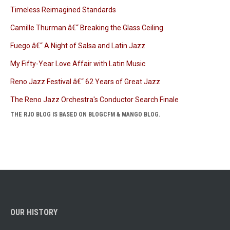
Timeless Reimagined Standards
Camille Thurman â€“ Breaking the Glass Ceiling
Fuego â€“ A Night of Salsa and Latin Jazz
My Fifty-Year Love Affair with Latin Music
Reno Jazz Festival â€“ 62 Years of Great Jazz
The Reno Jazz Orchestra's Conductor Search Finale
THE RJO BLOG IS BASED ON BLOGCFM & MANGO BLOG.
OUR HISTORY