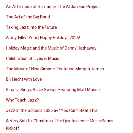
An Afternoon of Romance: The Al Jarreau Project
The Art of the Big Band
Taking Jazz into the Future
A Joy-Filled Year | Happy Holidays 2025!
Holiday Magic and the Music of Donny Hathaway
Celebration of Lives in Music
The Music of Nina Simone: Featuring Morgan James
Bill Hecht with Love
Sinatra Sings, Basie Swings Featuring Matt Mauser
Why Teach Jazz?
Jazz in the Schools 2025 â€“ You Can't Beat This!
A Very Soulful Christmas: The Quintessence Music Series
Kickoff