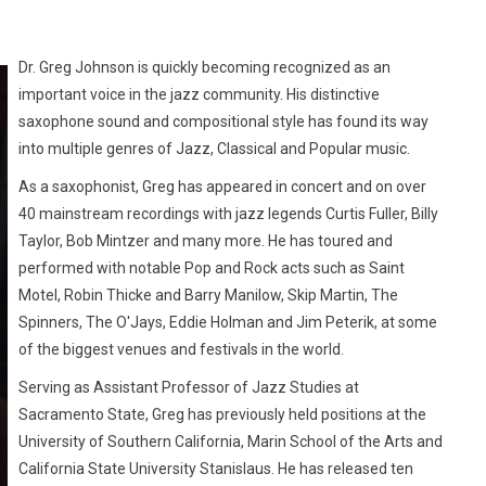
Dr. Greg Johnson is quickly becoming recognized as an
important voice in the jazz community. His distinctive
saxophone sound and compositional style has found its way
into multiple genres of Jazz, Classical and Popular music.
As a saxophonist, Greg has appeared in concert and on over
40 mainstream recordings with jazz legends Curtis Fuller, Billy
Taylor, Bob Mintzer and many more. He has toured and
performed with notable Pop and Rock acts such as Saint
Motel, Robin Thicke and Barry Manilow, Skip Martin, The
Spinners, The O'Jays, Eddie Holman and Jim Peterik, at some
of the biggest venues and festivals in the world.
Serving as Assistant Professor of Jazz Studies at
Sacramento State, Greg has previously held positions at the
University of Southern California, Marin School of the Arts and
California State University Stanislaus. He has released ten