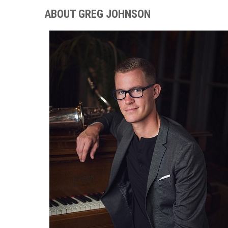
ABOUT GREG JOHNSON