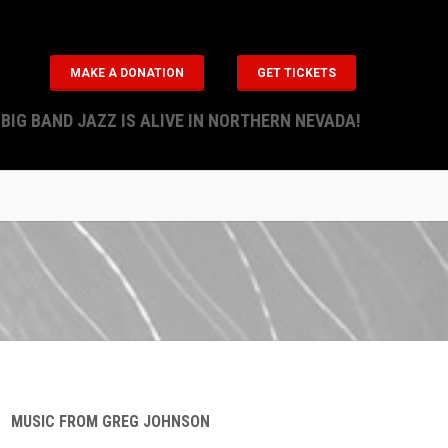
MAKE A DONATION
GET TICKETS
BIG BAND JAZZ IS ALIVE IN NORTHERN NEVADA!
MUSIC FROM GREG JOHNSON