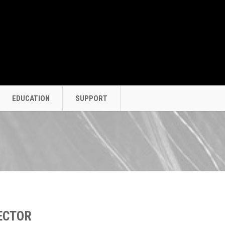
EDUCATION
SUPPORT
ECTOR