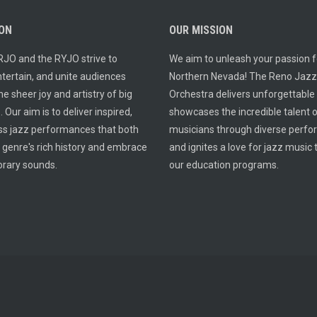
ION
OUR MISSION
RJO and the RYJO strive to
We aim to unleash your passion fo
entertain, and unite audiences
Northern Nevada! The Reno Jazz
e sheer joy and artistry of big
Orchestra delivers unforgettable
 Our aim is to deliver inspired,
showcases the incredible talent o
ss jazz performances that both
musicians through diverse perf
 genre's rich history and embrace
and ignites a love for jazz music
rary sounds.
our education programs.