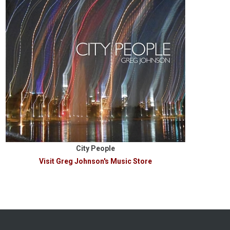
City People
Visit Greg Johnson's Music Store