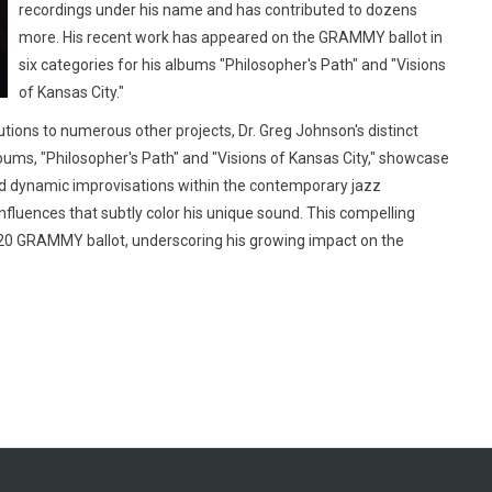
recordings under his name and has contributed to dozens
more. His recent work has appeared on the GRAMMY ballot in
six categories for his albums "Philosopher's Path" and "Visions
of Kansas City."
utions to numerous other projects, Dr. Greg Johnson's distinct
lbums, "Philosopher's Path" and "Visions of Kansas City," showcase
and dynamic improvisations within the contemporary jazz
influences that subtly color his unique sound. This compelling
20 GRAMMY ballot, underscoring his growing impact on the