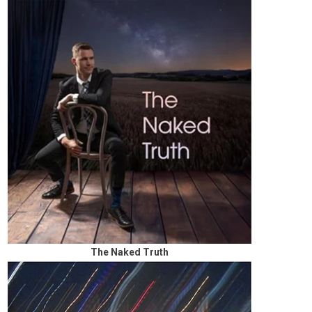
The Naked Truth