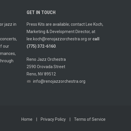
GET IN TOUCH
r jazz in
Press Kits are available; contact Lee Koch,
Marketing & Development Director, at
 concerts,
lee.koch@renojazzorchestra.org
or
call
f our
(775) 372-6160
.
ormances,
Reno Jazz Orchestra
 through
2590 Orovada Street
Reno, NV 89512
info@renojazzorchestra.org
Home
Privacy Policy
Terms of Service