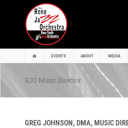
EVENTS
ABOUT
MEDIA
RJO Music Director
GREG JOHNSON, DMA, MUSIC DIR