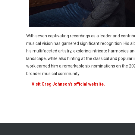
With seven captivating recordings as a leader and contrib
musical vision has garnered significant recognition. His a
his multifaceted artistry, exploring intricate harmonies 
landscape, while also hinting at the classical and popular 
work earned him a remarkable six nominations on the 20
broader musical community.
Visit Greg Johnson's official website.