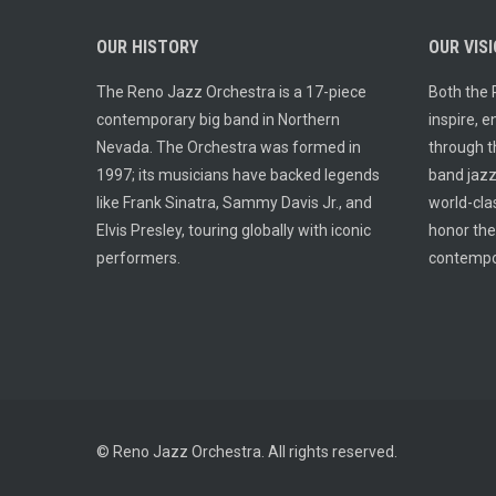
OUR HISTORY
OUR VIS
The Reno Jazz Orchestra is a 17-piece
Both the 
contemporary big band in Northern
inspire, 
Nevada. The Orchestra was formed in
through th
1997; its musicians have backed legends
band jazz.
like Frank Sinatra, Sammy Davis Jr., and
world-cla
Elvis Presley, touring globally with iconic
honor the
performers.
contempo
© Reno Jazz Orchestra. All rights reserved.